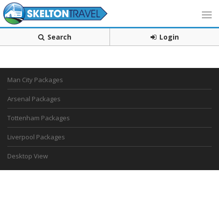
Search
Login
Man City Packages
Arsenal Packages
Tottenham Packages
Liverpool Packages
Desktop View