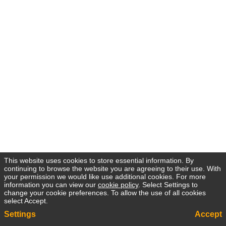
This website uses cookies to store essential information. By
continuing to browse the website you are agreeing to their use. With
your permission we would like use additional cookies. For more
information you can view our
cookie policy
. Select Settings to
change your cookie preferences. To allow the use of all cookies
select Accept.
Settings
Accept