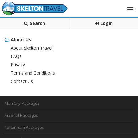
Search
Login
About Us
About Skelton Travel
FAQs
Privacy
Terms and Conditions
Contact Us
Man City Packages
Arsenal Packages
Tottenham Packages