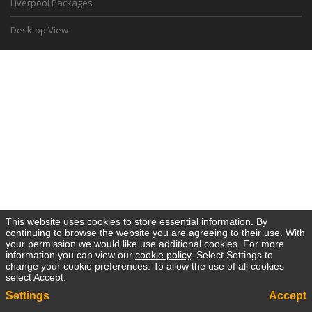
Liverpool Packages
Desktop View
This website uses cookies to store essential information. By
continuing to browse the website you are agreeing to their use. With
your permission we would like use additional cookies. For more
information you can view our
cookie policy
. Select Settings to
change your cookie preferences. To allow the use of all cookies
select Accept.
Settings
Accept