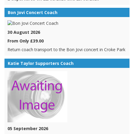
Bon Jovi Concert Coach
30 August 2026
From Only £39.00
Return coach transport to the Bon Jovi concert in Croke Park
Katie Taylor Supporters Coach
05 September 2026