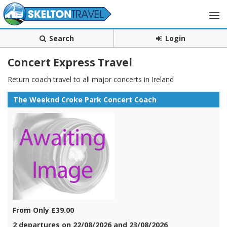
Search
Login
Concert Express Travel
Return coach travel to all major concerts in Ireland
The Weeknd Croke Park Concert Coach
From Only £39.00
2 departures on 22/08/2026 and 23/08/2026