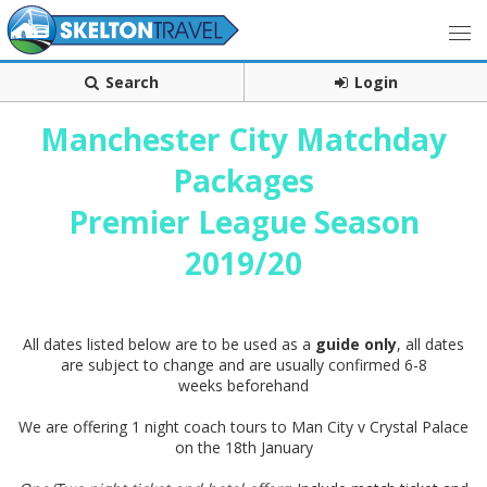
Search
Login
Manchester City Matchday
Packages
Premier League Season
2019/20
All dates listed below are to be used as a
guide only
, all dates
are subject to change and are usually confirmed 6-8
weeks beforehand
We are offering 1 night coach tours to Man City v Crystal Palace
on the 18th January