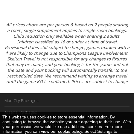
All prices above are per person & based on 2 people sharing
a room; single supplement applies to single room bookings.
Child reduction only available when sharing 2 adults,
Children classified as 16 or under at time of travel.
Provisional dates still subject to change, games marked with a
* are likely to change due to Champions League involvement.
Skelton Travel is not responsible for any changes to fixtures
that may be made; and your booking is for the game and not
the date and your booking will automatically transfer to the
rescheduled date. We recommend waiting to arrange travel
until the game KO is confirmed. Prices are subject to change
Man City Packages
Arsenal Packages
This website uses cookies to store essential information. By
continuing to browse the website you are agreeing to their use. With
Tottenham Packages
your permission we would like use additional cookies. For more
information you can view our
cookie policy
. Select Settings to