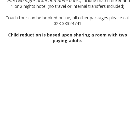
One/Two night ticket and hotel offers
; Include match ticket and
1 or 2 nights hotel (no travel or internal transfers included)
Coach tour can be booked online, all other packages please call
028 38324741
Child reduction is based upon sharing a room with two
paying adults