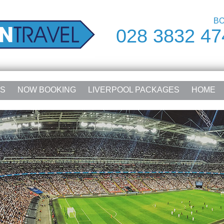
BO
028 3832 47
RS
NOW BOOKING
LIVERPOOL PACKAGES
HOME