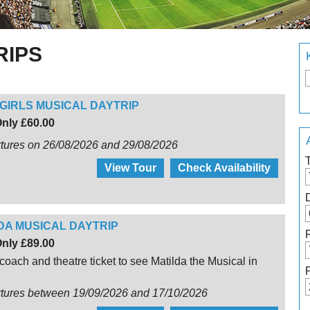
RIPS
GIRLS MUSICAL DAYTRIP
nly £60.00
tures on 26/08/2026 and 29/08/2026
View Tour
Check Availability
DA MUSICAL DAYTRIP
nly £89.00
coach and theatre ticket to see Matilda the Musical in
rtures between 19/09/2026 and 17/10/2026