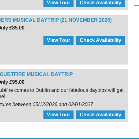
View Tour
Check Availability
ERS MUSICAL DAYTRIP (21 NOVEMBER 2026)
nly £85.00
View Tour
Check Availability
OUBTFIRE MUSICAL DAYTRIP
nly £95.00
btfire comes to Dublin and our fabulous daytrips will get
re!
rtures between 05/12/2026 and 02/01/2027
View Tour
Check Availability