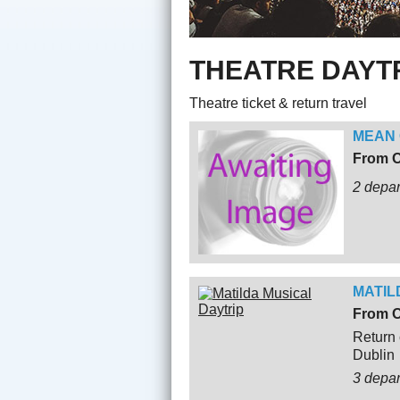
THEATRE DAYT
Theatre ticket & return travel
MEAN 
From O
2 depar
MATIL
From O
Return 
Dublin
3 depa