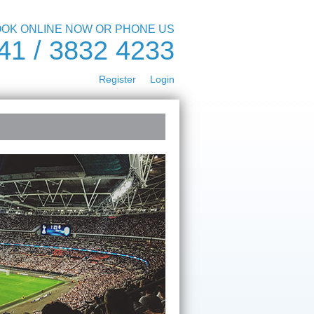
OK ONLINE NOW OR PHONE US
41 / 3832 4233
Register
Login