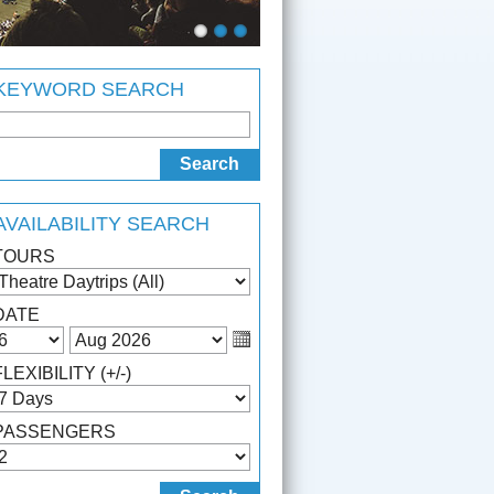
KEYWORD SEARCH
AVAILABILITY SEARCH
TOURS
DATE
FLEXIBILITY (+/-)
PASSENGERS