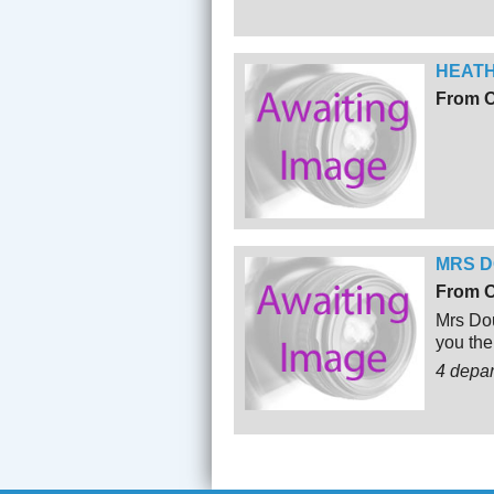
HEATH
From O
MRS D
From O
Mrs Dou
you the
4 depa