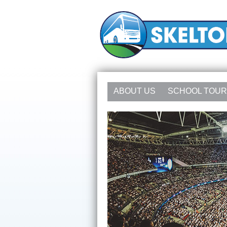
ABOUT US
SCHOOL TOU