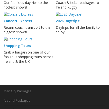
Our fabulous daytrips to the
Coach & ticket packages to
hottest shows!
Ireland Rugby
Concert Express
2026 Daytrips!
Return coach transport to the
Daytrips for all the family to
biggest shows!
enjoy!
Shopping Tours
Grab a bargain on one of our
fabulous shopping tours across
Ireland & the UK!
Man City Packages
Arsenal Packages