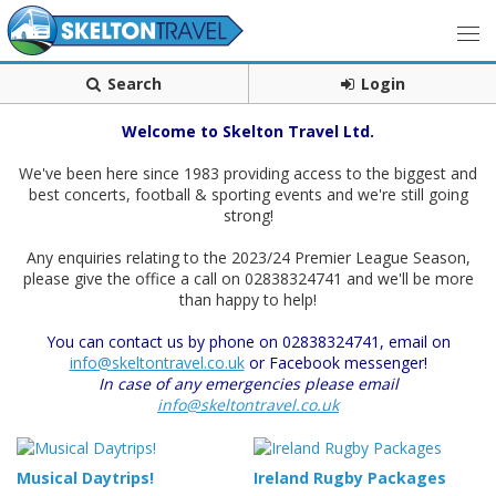
Search
Login
Welcome to Skelton Travel Ltd.
We've been here since 1983 providing access to the biggest and
best concerts, football & sporting events and we're still going
strong!
Any enquiries relating to the 2023/24 Premier League Season,
please give the office a call on 02838324741 and we'll be more
than happy to help!
You can contact us by phone on 02838324741, email on
info@skeltontravel.co.uk
or Facebook messenger!
In case of any emergencies please email
info@skeltontravel.co.uk
Musical Daytrips!
Ireland Rugby Packages