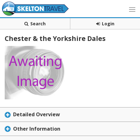
Search
Login
Chester & the Yorkshire Dales
Detailed Overview
Other Information