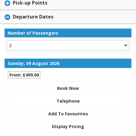
Pick-up Points
Departure Dates
Number of Passengers
Sunday, 09 August 2026
From: £499.00
Book Now
Telephone
Add To Favourites
Display Pricing