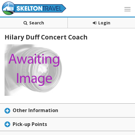
Search
Login
Hilary Duff Concert Coach
Other Information
Pick-up Points