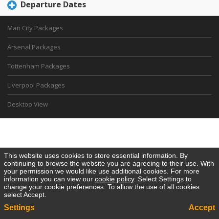
Departure Dates
Man City Packages
Arsenal Packages
Tottenham Packages
Liverpool Packages
Desktop View
This website uses cookies to store essential information. By
continuing to browse the website you are agreeing to their use. With
your permission we would like use additional cookies. For more
information you can view our
cookie policy
. Select Settings to
change your cookie preferences. To allow the use of all cookies
select Accept.
Settings
Accept