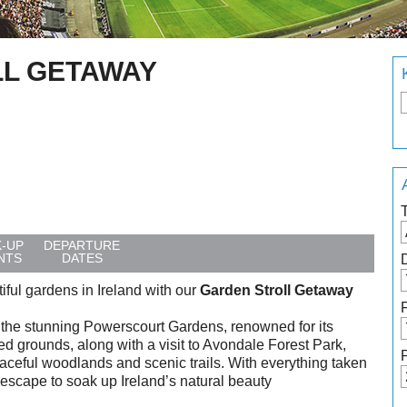
L GETAWAY
K-UP
DEPARTURE
NTS
DATES
ful gardens in Ireland with our
Garden Stroll Getaway
g the stunning Powerscourt Gardens, renowned for its
d grounds, along with a visit to Avondale Forest Park,
eful woodlands and scenic trails. With everything taken
ee escape to soak up Ireland’s natural beauty