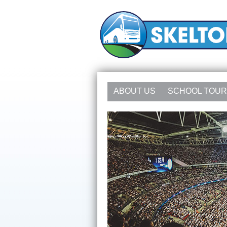
ABOUT US
SCHOOL TOU