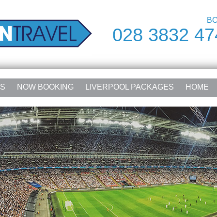
BO
028 3832 47
RS
NOW BOOKING
LIVERPOOL PACKAGES
HOME