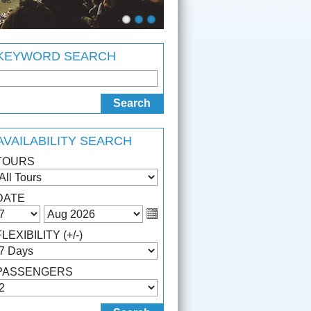
KEYWORD SEARCH
AVAILABILITY SEARCH
TOURS
DATE
FLEXIBILITY (+/-)
PASSENGERS