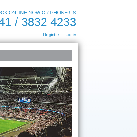
OK ONLINE NOW OR PHONE US
41 / 3832 4233
Register
Login