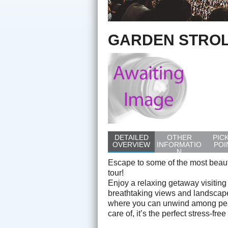
GARDEN STROL
DETAILED
OTHER
PIC
OVERVIEW
INFORMATIO
POI
N
Escape to some of the most beauti
tour!
Enjoy a relaxing getaway visitin
breathtaking views and landscape
where you can unwind among peac
care of, it’s the perfect stress-fr