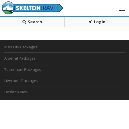
Search
Login
Man City Packages
Arsenal Packages
Tottenham Packages
Liverpool Packages
Desktop View