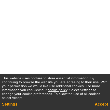
This website uses cookies to store essential information. By
continuing to browse the website you are agreeing to their use. With
your permission we would like use additional cookies. For more
information you can view our
cookie policy
. Select Settings to
change your cookie preferences. To allow the use of all cookies
select Accept.
Settings
Accept