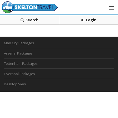
Search
Login
Man City Packages
Arsenal Packages
Tottenham Packages
Liverpool Packages
Desktop View