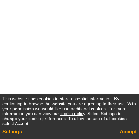
This website uses cookies to store essential information. By
continuing to browse the website you are agreeing to their use. With
your permission we would like use additional cookies. For more
information you can view our
cookie policy
. Select Settings to
change your cookie preferences. To allow the use of all cookies
select Accept.
Settings
Accept